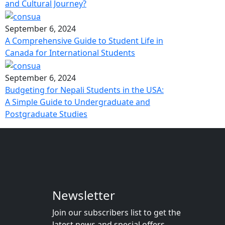
and Cultural Journey?
September 6, 2024
A Comprehensive Guide to Student Life in
Canada for International Students
September 6, 2024
Budgeting for Nepali Students in the USA:
A Simple Guide to Undergraduate and
Postgraduate Studies
Newsletter
Join our subscribers list to get the
latest news and special offers.