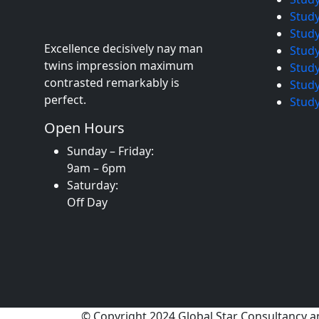
Stud
Study
Excellence decisively nay man
Study
twins impression maximum
Study
contrasted remarkably is
Study
perfect.
Study
Open Hours
Sunday – Friday:
9am – 6pm
Saturday:
Off Day
© Copyright 2024 Global Star Consultancy a