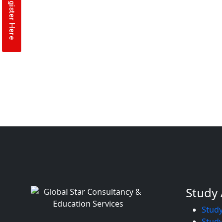
Register Here
Study
Study
Study