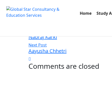
August 22, 2025
admin
Home
Study 
40 Views
Previus Post
Nabraj Karki
Next Post
Aayusha Chhetri
Comments are closed