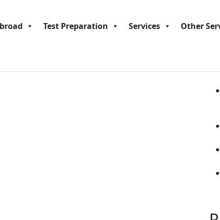
Se
Abroad
Test Preparation
Services
Other Ser
R
R