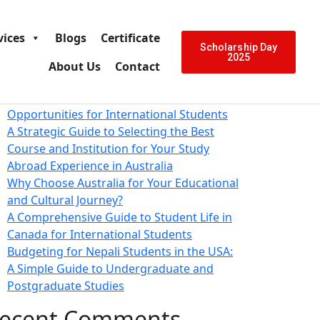
arch
Search
vices
Blogs
Certificate
ecent Posts
Scholarship Day
2025
About Us
Contact
Education in Australia: A Comprehensive
Guide to Fostering Excellence and
Opportunities for International Students
A Strategic Guide to Selecting the Best
Course and Institution for Your Study
Abroad Experience in Australia
Why Choose Australia for Your Educational
and Cultural Journey?
A Comprehensive Guide to Student Life in
Canada for International Students
Budgeting for Nepali Students in the USA:
A Simple Guide to Undergraduate and
Postgraduate Studies
ecent Comments