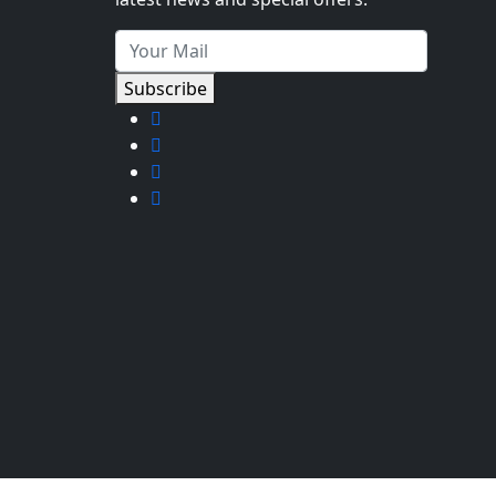
Subscribe