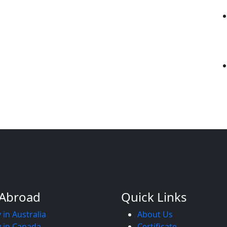
 Abroad
Quick Links
 in Australia
About Us
 in Canada
Certificate