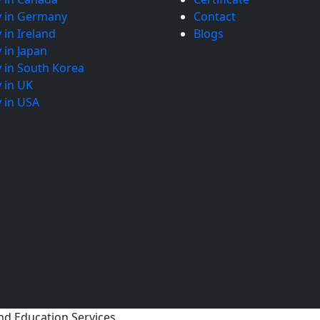
y in Germany
Contact
 in Ireland
Blogs
 in Japan
 in South Korea
 in UK
 in USA
nd Education Services