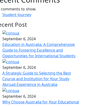
 comments to show.
Student Journey
ecent Post
September 6, 2024
Education in Australia: A Comprehensive
Guide to Fostering Excellence and
Opportunities for International Students
September 6, 2024
A Strategic Guide to Selecting the Best
Course and Institution for Your Study
Abroad Experience in Australia
September 6, 2024
Why Choose Australia for Your Educational