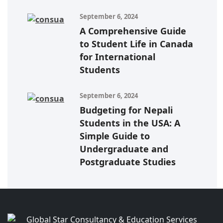
September 6, 2024
A Comprehensive Guide
to Student Life in Canada
for International
Students
September 6, 2024
Budgeting for Nepali
Students in the USA: A
Simple Guide to
Undergraduate and
Postgraduate Studies