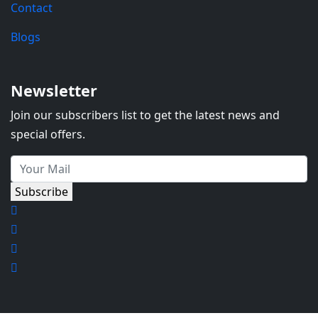
Contact
Blogs
Newsletter
Join our subscribers list to get the latest news and
special offers.
Subscribe