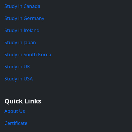
Study in Canada
Study in Germany
Study in Ireland
Study in Japan
Study in South Korea
Study in UK
Study in USA
Quick Links
About Us
Certificate