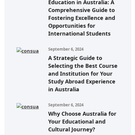
Education in Australia: A
Comprehensive Guide to
Fostering Excellence and
Opportunities for
International Students
September 6, 2024
A Strategic Guide to
Selecting the Best Course
and Institution for Your
Study Abroad Experience
in Australia
September 6, 2024
Why Choose Australia for
Your Educational and
Cultural Journey?