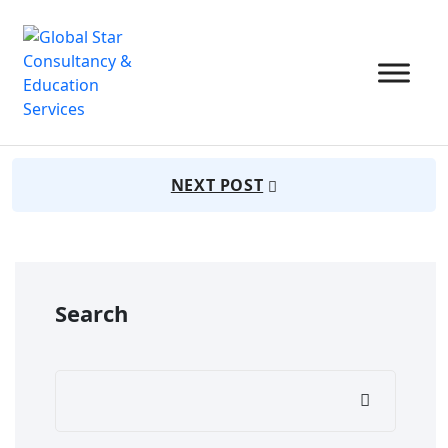
July 22, 2025
Admin
45 Views
PREVIUS POST
NEXT POST
Search