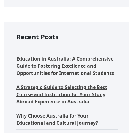
Recent Posts
Education in Australia: A Comprehensive
Guide to Fostering Excellence and
Opportunities for International Students
A Strategic Guide to Selecting the Best
Course and Institution for Your Study
Abroad Experience in Australia
Why Choose Australia for Your
Educational and Cultural Journey?