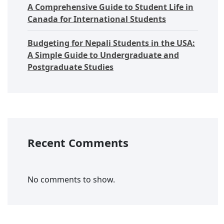
A Comprehensive Guide to Student Life in
Canada for International Students
Budgeting for Nepali Students in the USA:
A Simple Guide to Undergraduate and
Postgraduate Studies
Recent Comments
No comments to show.