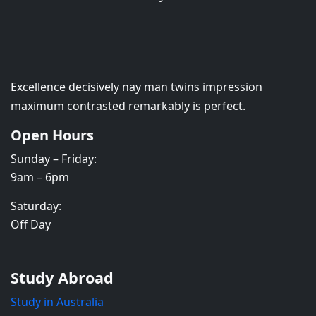
Excellence decisively nay man twins impression
maximum contrasted remarkably is perfect.
Open Hours
Sunday – Friday:
9am – 6pm
Saturday:
Off Day
Study Abroad
Study in Australia