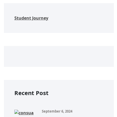
Student Journey
Recent Post
September 6, 2024