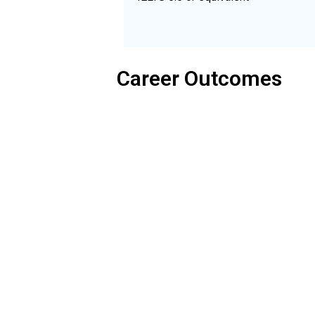
Career Outcomes