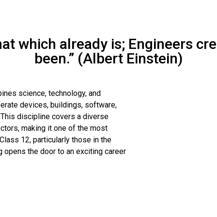
that which already is; Engineers cr
been.” (Albert Einstein)
bines science, technology, and
rate devices, buildings, software,
his discipline covers a diverse
ectors, making it one of the most
lass 12, particularly those in the
 opens the door to an exciting career