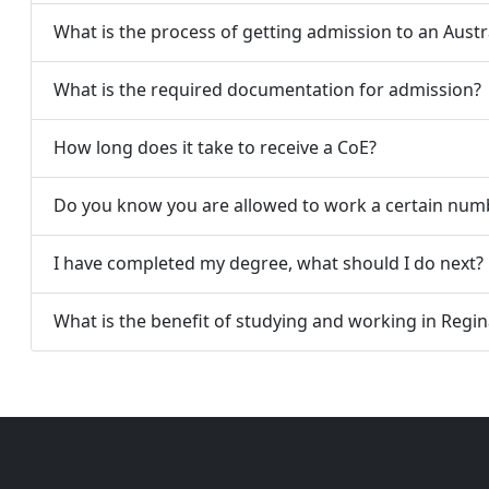
What is the process of getting admission to an Austra
What is the required documentation for admission?
How long does it take to receive a CoE?
Do you know you are allowed to work a certain numb
I have completed my degree, what should I do next?
What is the benefit of studying and working in Reginal