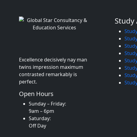
Study
Study
Study
Stud
Study
Excellence decisively nay man
Study
twins impression maximum
Study
contrasted remarkably is
Study
perfect.
Study
Open Hours
Sunday – Friday:
9am – 6pm
Saturday:
Off Day