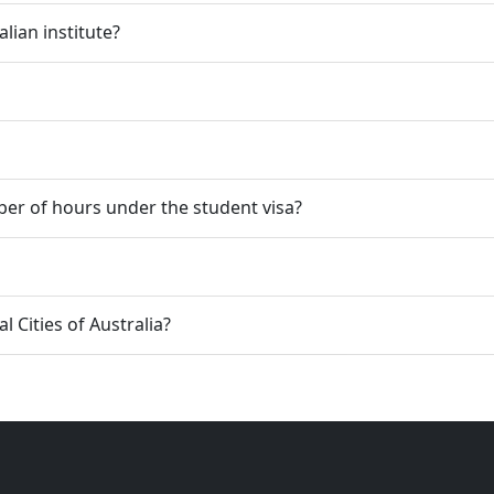
lian institute?
er of hours under the student visa?
 Cities of Australia?