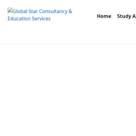
Home
Study 
S