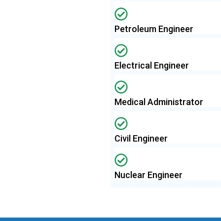
Petroleum Engineer
Electrical Engineer
Medical Administrator
Civil Engineer
Nuclear Engineer