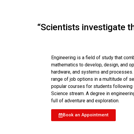
“Scientists investigate 
Engineering is a field of study that com
mathematics to develop, design, and ope
hardware, and systems and processes. T
range of job options in a multitude of s
popular courses for students following C
Science stream. A degree in engineering
full of adventure and exploration.
Book an Appointment