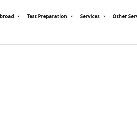
Abroad
Test Preparation
Services
Other Ser
tudy Engineering in Austral