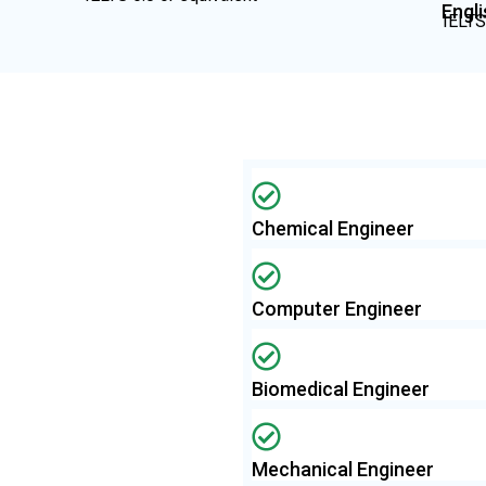
Engl
IELTS
Chemical Engineer
Computer Engineer
Biomedical Engineer
Mechanical Engineer