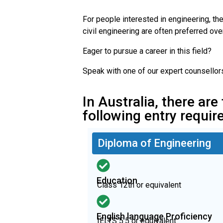
For people interested in engineering, the
civil engineering are often preferred ov
Eager to pursue a career in this field?
Speak with one of our expert counsellor
In Australia, there are
following entry requi
Diploma of Engineering
Education
Class 12th or equivalent
English language Proficiency
IELTS 5.5 or equivalent