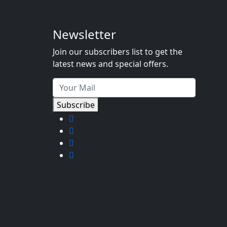
Newsletter
Join our subscribers list to get the
latest news and special offers.
Subscribe