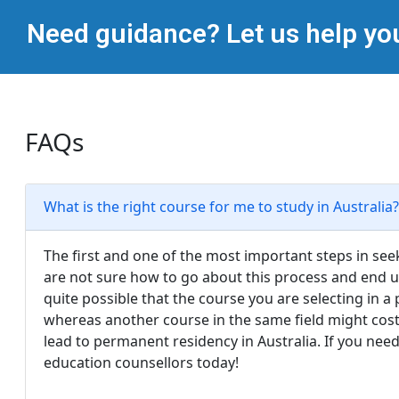
Need guidance? Let us help yo
FAQs
What is the right course for me to study in Australia?
The first and one of the most important steps in seek
are not sure how to go about this process and end up
quite possible that the course you are selecting in a
whereas another course in the same field might cost
lead to permanent residency in Australia. If you nee
education counsellors today!