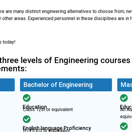
re are many distinct engineering alternatives to choose from; nev
er other areas. Experienced personnel in these disciplines are in
s today!
 three levels of Engineering courses
rements:
Bachelor of Engineering
Mas
Education
Educ
Class 12th or equivalent
An Au
equiv
English language Proficiency
IELTS 6.0 or equivalent