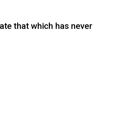
eate that which has never