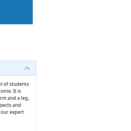
ot of students
ome. It is
arm and a leg,
spects and
 our expert