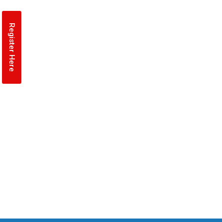
Register Here