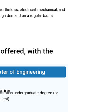
ertheless, electrical, mechanical, and
 high demand on a regular basis.
 offered, with the
ter of Engineering
ation
stralian undergraduate degree (or
alent)