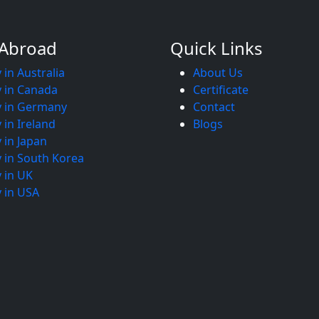
 Abroad
Quick Links
 in Australia
About Us
 in Canada
Certificate
y in Germany
Contact
 in Ireland
Blogs
 in Japan
 in South Korea
 in UK
 in USA