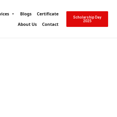
vices
Blogs
Certificate
Scholarship Day
2025
About Us
Contact
ia