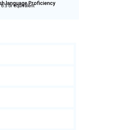
ish language Proficiency
 6.5 or equivalent