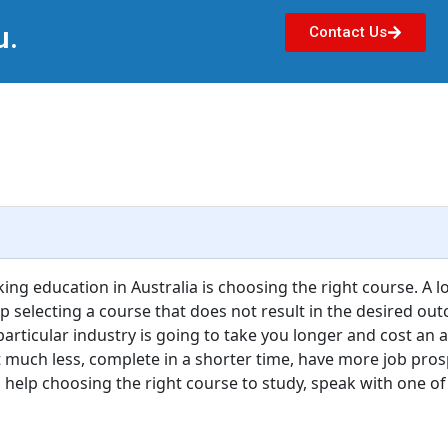
u.
Contact Us
ing education in Australia is choosing the right course. A l
 selecting a course that does not result in the desired outc
 particular industry is going to take you longer and cost an 
 much less, complete in a shorter time, have more job pro
d help choosing the right course to study, speak with one of