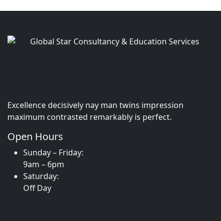
Excellence decisively nay man twins impression
maximum contrasted remarkably is perfect.
Open Hours
Sunday – Friday:
9am – 6pm
Saturday:
Off Day