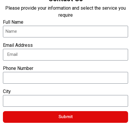
Please provide your information and select the service you
require
Full Name
Email Address
Phone Number
City
Submit