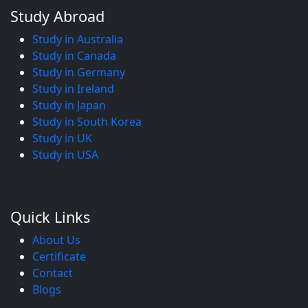
Study Abroad
Study in Australia
Study in Canada
Study in Germany
Study in Ireland
Study in Japan
Study in South Korea
Study in UK
Study in USA
Quick Links
About Us
Certificate
Contact
Blogs