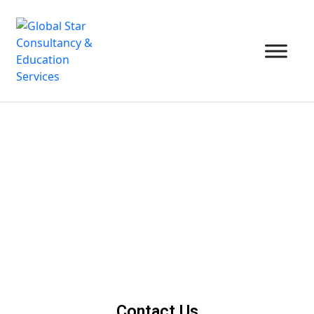
Contact Us