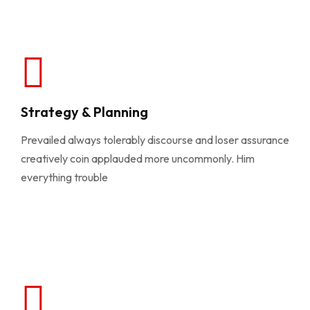
Strategy & Planning
Prevailed always tolerably discourse and loser assurance
creatively coin applauded more uncommonly. Him
everything trouble