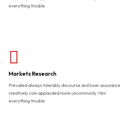
everything trouble
Markets Research
Prevailed always tolerably discourse and loser assurance
creatively coin applauded more uncommonly. Him
everything trouble