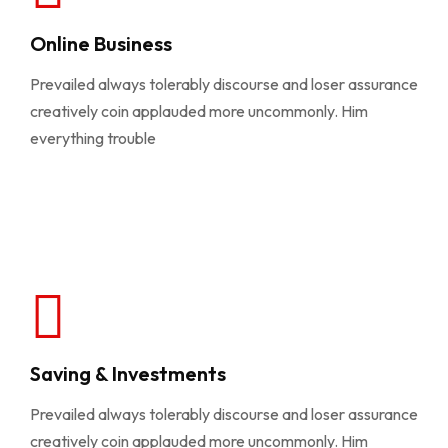
Online Business
Prevailed always tolerably discourse and loser assurance
creatively coin applauded more uncommonly. Him
everything trouble
Saving & Investments
Prevailed always tolerably discourse and loser assurance
creatively coin applauded more uncommonly. Him